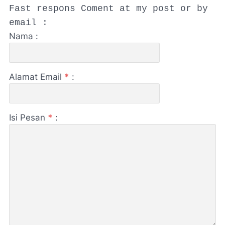
Fast respons Coment at my post or by
email :
Nama :
Alamat Email
*
:
Isi Pesan
*
: