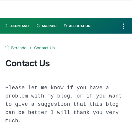
AKUNTANSI
ANDROID
APPLICATION
Beranda
Contact Us
Contact Us
Please let me know if you have a
problem with my blog. or if you want
to give a suggestion that this blog
can be better I will thank you very
much.